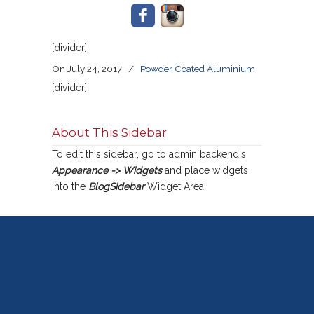
[divider]
On July 24, 2017
/
Powder Coated Aluminium
[divider]
About This Sidebar
To edit this sidebar, go to admin backend's
Appearance -> Widgets
and place widgets
into the
BlogSidebar
Widget Area