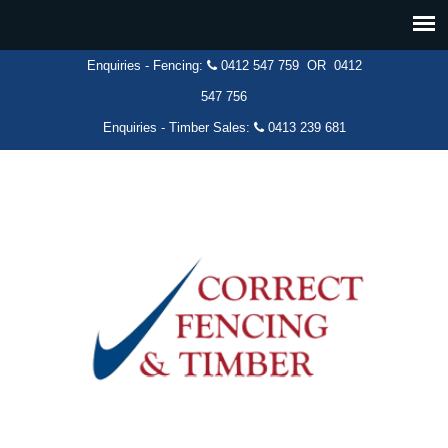
Enquiries - Fencing:
0412 547 759
OR
0412
547 756
Enquiries - Timber Sales:
0413 239 681