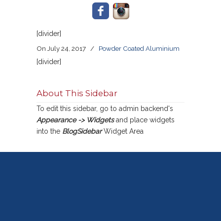
[divider]
On July 24, 2017
/
Powder Coated Aluminium
[divider]
About This Sidebar
To edit this sidebar, go to admin backend's
Appearance -> Widgets
and place widgets
into the
BlogSidebar
Widget Area