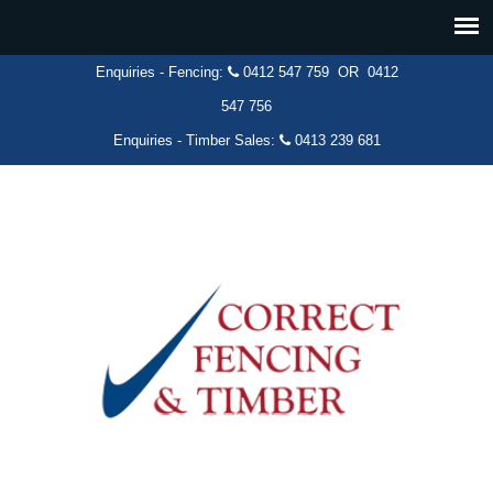
Enquiries - Fencing:
0412 547 759
OR
0412
547 756
Enquiries - Timber Sales:
0413 239 681