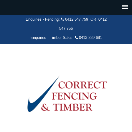
Enquiries - Fencing:
0412 547 759
OR
0412
547 756
Enquiries - Timber Sales:
0413 239 681