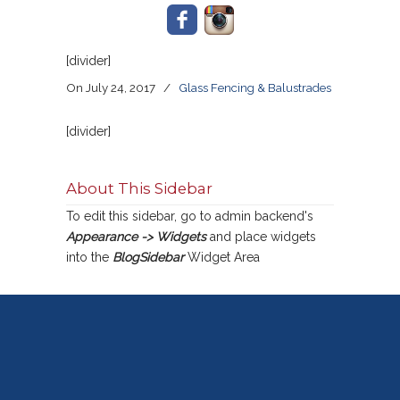
[divider]
On July 24, 2017
/
Glass Fencing & Balustrades
[divider]
About This Sidebar
To edit this sidebar, go to admin backend's
Appearance -> Widgets
and place widgets
into the
BlogSidebar
Widget Area