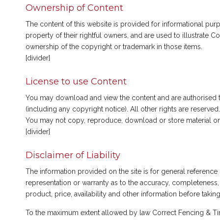
Ownership of Content
The content of this website is provided for informational p
property of their rightful owners, and are used to illustrate
ownership of the copyright or trademark in those items.
[divider]
License to use Content
You may download and view the content and are authorised to 
(including any copyright notice). All other rights are reserved.
You may not copy, reproduce, download or store material on t
[divider]
Disclaimer of Liability
The information provided on the site is for general referenc
representation or warranty as to the accuracy, completeness, 
product, price, availability and other information before takin
To the maximum extent allowed by law Correct Fencing & Timbe