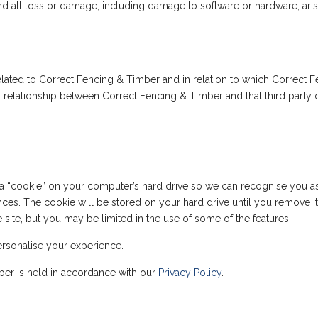
y and all loss or damage, including damage to software or hardware, aris
t related to Correct Fencing & Timber and in relation to which Correct
 any relationship between Correct Fencing & Timber and that third par
“cookie” on your computer’s hard drive so we can recognise you as a
ences. The cookie will be stored on your hard drive until you remove i
he site, but you may be limited in the use of some of the features.
rsonalise your experience.
ber is held in accordance with our
Privacy Policy
.