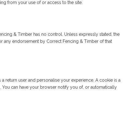
ing from your use of or access to the site.
 Fencing & Timber has no control. Unless expressly stated, the
ty or any endorsement by Correct Fencing & Timber of that
 return user and personalise your experience. A cookie is a
t. You can have your browser notify you of, or automatically