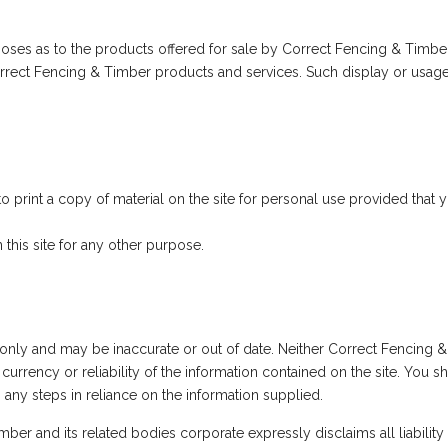
urposes as to the products offered for sale by Correct Fencing & Ti
 Correct Fencing & Timber products and services. Such display or usag
print a copy of material on the site for personal use provided that 
his site for any other purpose.
e only and may be inaccurate or out of date. Neither Correct Fencing 
currency or reliability of the information contained on the site. You 
g any steps in reliance on the information supplied.
r and its related bodies corporate expressly disclaims all liability