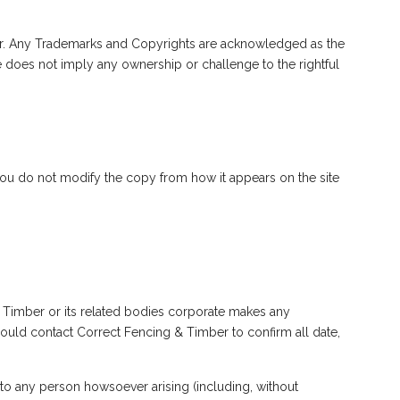
mber. Any Trademarks and Copyrights are acknowledged as the
e does not imply any ownership or challenge to the rightful
you do not modify the copy from how it appears on the site
& Timber or its related bodies corporate makes any
should contact Correct Fencing & Timber to confirm all date,
 to any person howsoever arising (including, without