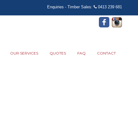
Enquiries - Timber Sales:
0413 239 681
OUR SERVICES
QUOTES
FAQ
CONTACT