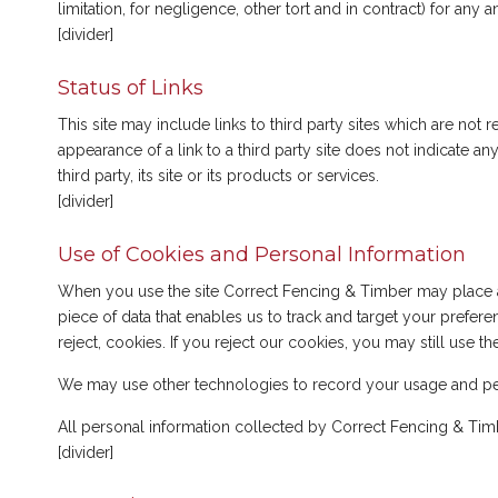
limitation, for negligence, other tort and in contract) for an
[divider]
Status of Links
This site may include links to third party sites which are no
appearance of a link to a third party site does not indicate
third party, its site or its products or services.
[divider]
Use of Cookies and Personal Information
When you use the site Correct Fencing & Timber may place a 
piece of data that enables us to track and target your prefer
reject, cookies. If you reject our cookies, you may still use t
We may use other technologies to record your usage and pe
All personal information collected by Correct Fencing & Tim
[divider]