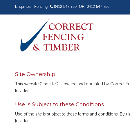
Enquiries - Fencing:
0412 547 759
OR
0412 547 756
Site Ownership
This website (“the site”) is owned and operated by Correct 
[divider]
Use is Subject to these Conditions
Use of the site is subject to these terms and conditions. By 
[divider]