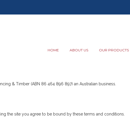
HOME
ABOUT US
OUR PRODUCTS
Fencing & Timber (ABN 86 464 896 897) an Australian business.
using the site you agree to be bound by these terms and conditions.